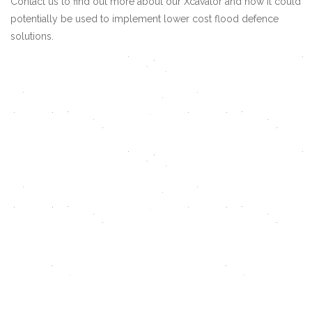
Contact us
to find out more about our Xcavator and how it could
potentially be used to implement lower cost flood defence
solutions.