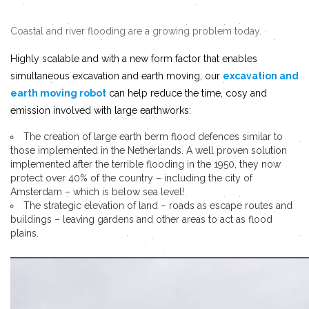
Coastal and river flooding are a growing problem today.
Highly scalable and with a new form factor that enables
simultaneous excavation and earth moving, our
excavation and
earth moving robot
can help reduce the time, cosy and
emission involved with large earthworks:
The creation of large earth berm flood defences similar to
those implemented in the Netherlands. A well proven solution
implemented after the terrible flooding in the 1950, they now
protect over 40% of the country – including the city of
Amsterdam – which is below sea level!
The strategic elevation of land – roads as escape routes and
buildings – leaving gardens and other areas to act as flood
plains.