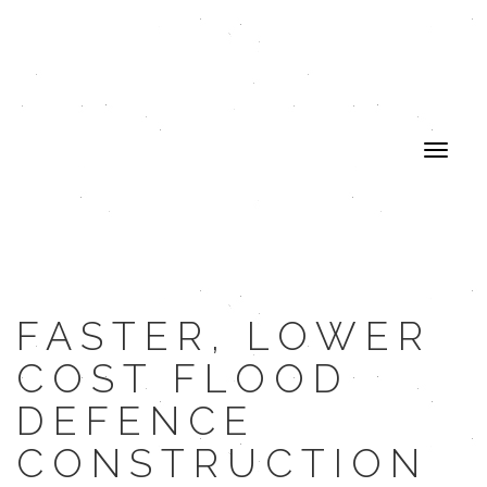
FASTER, LOWER
COST FLOOD
DEFENCE
CONSTRUCTION