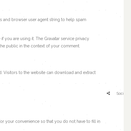
ss and browser user agent string to help spam
f you are using it. The Gravatar service privacy
o the public in the context of your comment.
. Visitors to the website can download and extract
Social S
r your convenience so that you do not have to fill in