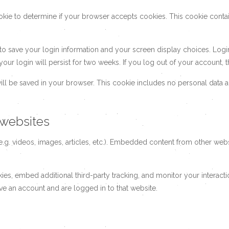
cookie to determine if your browser accepts cookies. This cookie con
 to save your login information and your screen display choices. Logi
your login will persist for two weeks. If you log out of your account,
 will be saved in your browser. This cookie includes no personal data a
websites
.g. videos, images, articles, etc.). Embedded content from other websi
es, embed additional third-party tracking, and monitor your interact
ve an account and are logged in to that website.