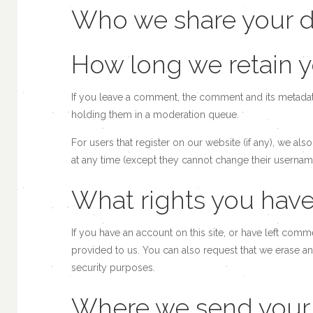
Who we share your d
How long we retain y
If you leave a comment, the comment and its metadata
holding them in a moderation queue.
For users that register on our website (if any), we also
at any time (except they cannot change their username
What rights you have
If you have an account on this site, or have left com
provided to us. You can also request that we erase an
security purposes.
Where we send your