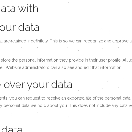
ata with
our data
 are retained indefinitely. This is so we can recognize and approve
 store the personal information they provide in their user profile. All 
). Website administrators can also see and edit that information.
 over your data
ments, you can request to receive an exported file of the personal da
y personal data we hold about you. This does not include any data we 
 data