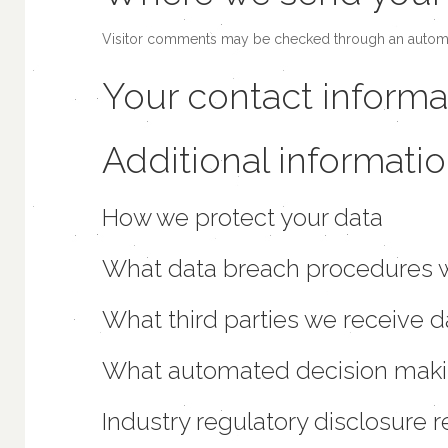
Visitor comments may be checked through an automa
Your contact informa
Additional informati
How we protect your data
What data breach procedures w
What third parties we receive 
What automated decision making
Industry regulatory disclosure