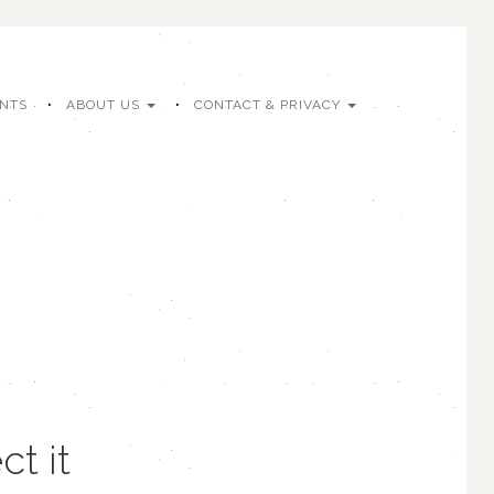
ENTS
ABOUT US
CONTACT & PRIVACY
t it