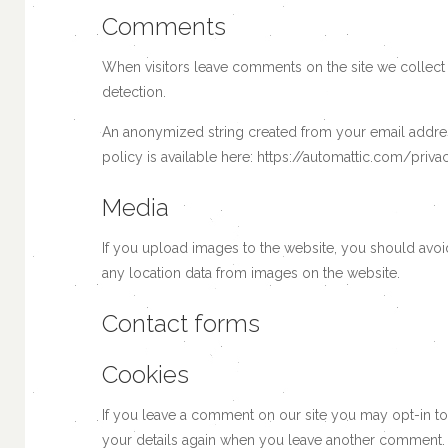
Comments
When visitors leave comments on the site we collect 
detection.
An anonymized string created from your email address 
policy is available here: https://automattic.com/priva
Media
If you upload images to the website, you should avo
any location data from images on the website.
Contact forms
Cookies
If you leave a comment on our site you may opt-in to
your details again when you leave another comment. T