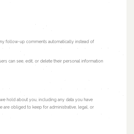
 any follow-up comments automatically instead of
users can see, edit, or delete their personal information
ta we hold about you, including any data you have
are obliged to keep for administrative, legal, or