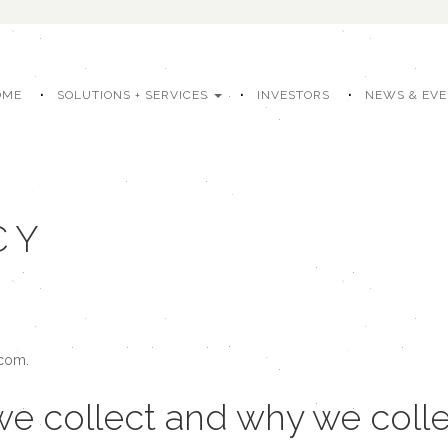
OME
SOLUTIONS + SERVICES
INVESTORS
NEWS & EV
CY
.com.
e collect and why we collec