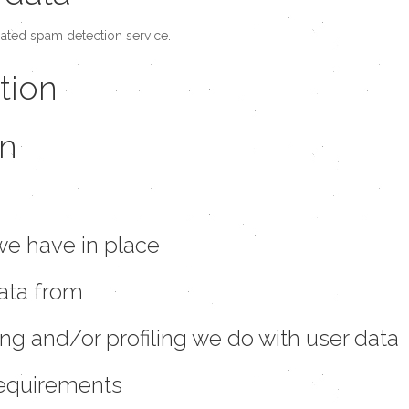
ted spam detection service.
tion
on
e have in place
data from
 and/or profiling we do with user data
 requirements