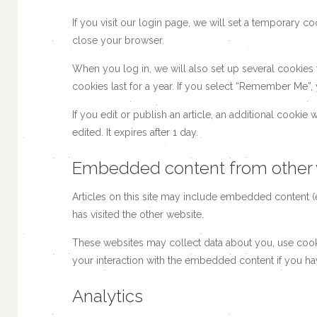
If you visit our login page, we will set a temporary 
close your browser.
When you log in, we will also set up several cookies
cookies last for a year. If you select “Remember Me”, 
If you edit or publish an article, an additional cookie
edited. It expires after 1 day.
Embedded content from other 
Articles on this site may include embedded content (e
has visited the other website.
These websites may collect data about you, use cooki
your interaction with the embedded content if you ha
Analytics