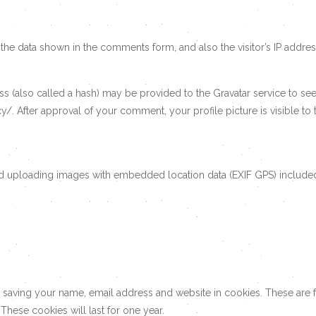
the data shown in the comments form, and also the visitor’s IP addre
(also called a hash) may be provided to the Gravatar service to see i
cy/. After approval of your comment, your profile picture is visible t
id uploading images with embedded location data (EXIF GPS) included
 saving your name, email address and website in cookies. These are fo
hese cookies will last for one year.