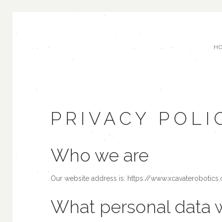
H
PRIVACY POLI
Who we are
Our website address is: https://www.xcavaterobotics
What personal data w