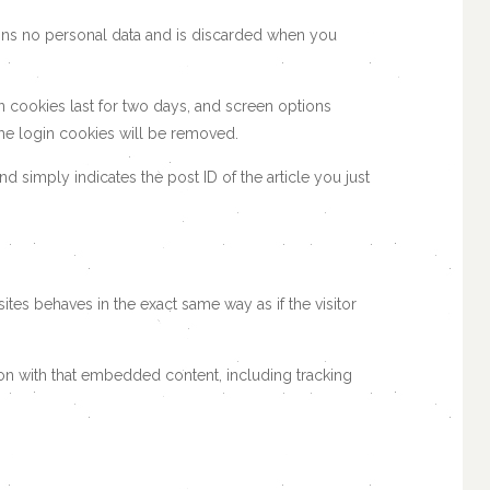
tains no personal data and is discarded when you
n cookies last for two days, and screen options
 the login cookies will be removed.
nd simply indicates the post ID of the article you just
tes behaves in the exact same way as if the visitor
ion with that embedded content, including tracking